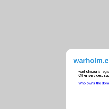
warholm.e
warholm.eu is regis
Other services, su
Who owns the dom