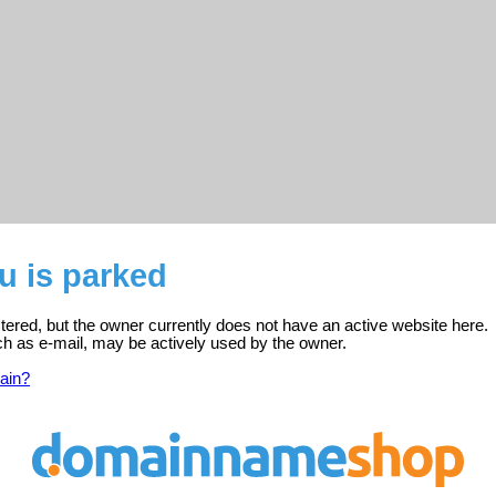
u is parked
tered, but the owner currently does not have an active website here.
ch as e-mail, may be actively used by the owner.
ain?